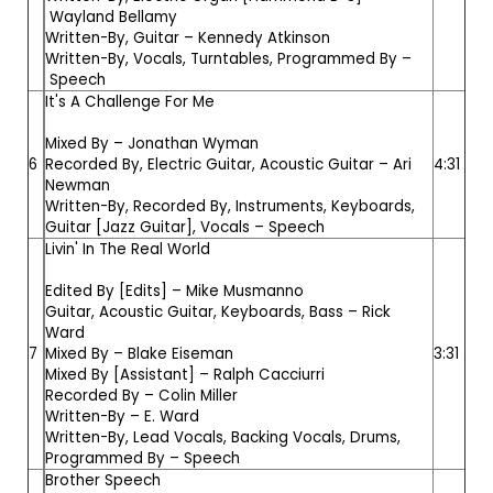
Wayland Bellamy
Written-By, Guitar –
Kennedy Atkinson
Written-By, Vocals, Turntables, Programmed By –
Speech
It's A Challenge For Me
Mixed By –
Jonathan Wyman
6
Recorded By, Electric Guitar, Acoustic Guitar –
Ari
4:31
Newman
Written-By, Recorded By, Instruments, Keyboards,
Guitar [Jazz Guitar], Vocals –
Speech
Livin' In The Real World
Edited By [Edits] –
Mike Musmanno
Guitar, Acoustic Guitar, Keyboards, Bass –
Rick
Ward
7
Mixed By –
Blake Eiseman
3:31
Mixed By [Assistant] –
Ralph Cacciurri
Recorded By –
Colin Miller
Written-By –
E. Ward
Written-By, Lead Vocals, Backing Vocals, Drums,
Programmed By –
Speech
Brother Speech