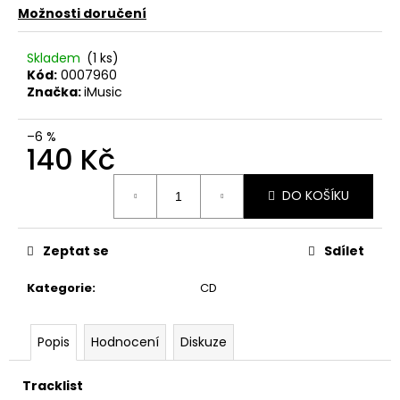
č
Možnosti doručení
u
j
Skladem
(1 ks)
e
Kód:
0007960
m
Značka:
iMusic
e
–6 %
140 Kč
JETHRO
TULL
Měrná
–
DO KOŠÍKU
CATFISH
cena:
RISING
MC
Zeptat se
Sdílet
220
Kč
Kategorie
:
CD
Popis
Hodnocení
Diskuze
Tracklist