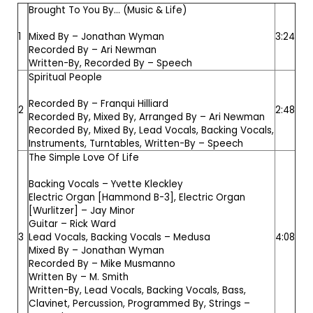
Brought To You By... (Music & Life)
1
Mixed By –
Jonathan Wyman
3:24
Recorded By –
Ari Newman
Written-By, Recorded By –
Speech
Spiritual People
Recorded By –
Franqui Hilliard
2
2:48
Recorded By, Mixed By, Arranged By –
Ari Newman
Recorded By, Mixed By, Lead Vocals, Backing Vocals,
Instruments, Turntables, Written-By –
Speech
The Simple Love Of Life
Backing Vocals –
Yvette Kleckley
Electric Organ [Hammond B-3], Electric Organ
[Wurlitzer] –
Jay Minor
Guitar –
Rick Ward
3
Lead Vocals, Backing Vocals –
Medusa
4:08
Mixed By –
Jonathan Wyman
Recorded By –
Mike Musmanno
Written By –
M. Smith
Written-By, Lead Vocals, Backing Vocals, Bass,
Clavinet, Percussion, Programmed By, Strings –