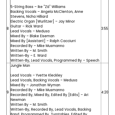
5-String Bass –
Ike "Zá" Williams
Backing Vocals –
Angela McClenton
,
Anne
Stevens
,
Nicha Hilliard
Electric Organ [Wurlitzer] –
Jay Minor
Guitar –
Rick Ward
8
3:55
Lead Vocals –
Medusa
Mixed By –
Blake Eiseman
Mixed By [Assistant] –
Ralph Cacciurri
Recorded By –
Mike Musmanno
Written By –
M. Smith
Written-By –
E. Ward
Written-By, Lead Vocals, Programmed By –
Speech
Jungle Man
Lead Vocals –
Yvette Kleckley
Lead Vocals, Backing Vocals –
Medusa
Mixed By –
Jonathan Wyman
Recorded By –
Mike Musmanno
9
4:20
Recorded By, Mixed By, Edited By [Edits] –
Ari
Newman
Written By –
M. Smith
Written-By, Recorded By, Lead Vocals, Backing
Band, Programmed By, Turntables, Edited By