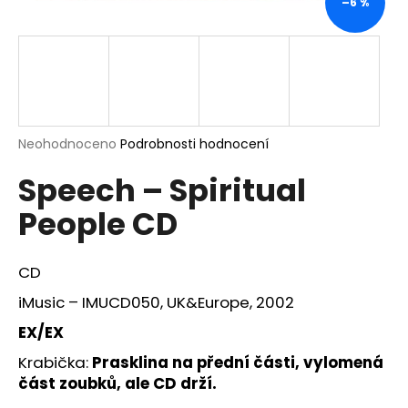
–6 %
a
j
í
t
?
Průměrné
Neohodnoceno
Podrobnosti hodnocení
hodnocení
Speech – Spiritual
produktu
je
HLEDAT
People CD
0,0
z
5
hvězdiček.
CD
D
iMusic – IMUCD050, UK&Europe, 2002
o
p
EX/EX
o
Krabička:
Prasklina na přední části, vylomená
r
část zoubků, ale CD drží.
u