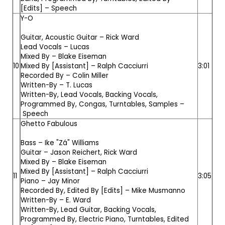
[Edits] –
Speech
Y-O
Guitar, Acoustic Guitar –
Rick Ward
Lead Vocals –
Lucas
Mixed By –
Blake Eiseman
10
Mixed By [Assistant] –
Ralph Cacciurri
3:01
Recorded By –
Colin Miller
Written-By –
T. Lucas
Written-By, Lead Vocals, Backing Vocals,
Programmed By, Congas, Turntables, Samples –
Speech
Ghetto Fabulous
Bass –
Ike "Zá" Williams
Guitar –
Jason Reichert
,
Rick Ward
Mixed By –
Blake Eiseman
Mixed By [Assistant] –
Ralph Cacciurri
11
3:05
Piano –
Jay Minor
Recorded By, Edited By [Edits] –
Mike Musmanno
Written-By –
E. Ward
Written-By, Lead Guitar, Backing Vocals,
Programmed By, Electric Piano, Turntables, Edited