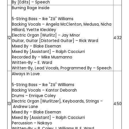
By [Edits] –
Speech
Burning Rage Inside
5-String Bass –
Ike "Zá" Williams
Backing Vocals –
Angela McClenton
,
Medusa
,
Nicha
Hilliard
,
Yvette Kleckley
Electric Organ [Wurlitz] –
Jay Minor
12
4:32
Guitar, Guitar [Distorted Guitar] –
Rick Ward
Mixed By –
Blake Eiseman
Mixed By [Assistant] –
Ralph Cacciurri
Recorded By –
Mike Musmanno
Written-By –
E. Ward
Written-By, Lead Vocals, Programmed By –
Speech
Always In Love
5-String Bass –
Ike "Zá" Willliams
Backing Vocals –
Kantor Deborah
Drums –
Enrique Coley
Electric Organ [Wurlitzer], Keyboards, Strings –
13
4:50
Andrew Lane
Mixed By –
Blake Eiseman
Mixed By [Assistant] –
Ralph Cacciurri
Percussion –
Nakayo
Written-By –
B. Coley
,
I. Williams III
,
E. Ward