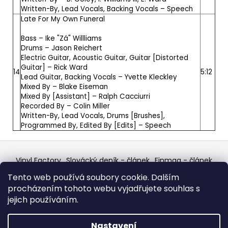
Written-By, Lead Vocals, Backing Vocals –
Speech
Late For My Own Funeral
Bass –
Ike "Zá" Willliams
Drums –
Jason Reichert
Electric Guitar, Acoustic Guitar, Guitar [Distorted
Guitar] –
Rick Ward
14
5:12
Lead Guitar, Backing Vocals –
Yvette Kleckley
Mixed By –
Blake Eiseman
Mixed By [Assistant] –
Ralph Cacciurri
Recorded By –
Colin Miller
Written-By, Lead Vocals, Drums [Brushes],
Programmed By, Edited By [Edits] –
Speech
Z
á
Vinyl Factory
Slovácký deník - článek
Finmag - článek
p
W Records Mixcloud
Eastalgia
YouTube Profile
Tento web používá soubory cookie. Dalším
Discogs Profile
Facebook
výběr z hroznů
a
procházením tohoto webu vyjadřujete souhlas s
Top prodejce mincí
Aukro
t
jejich používáním.
í
Vytvořil Shoptet
Nastavení