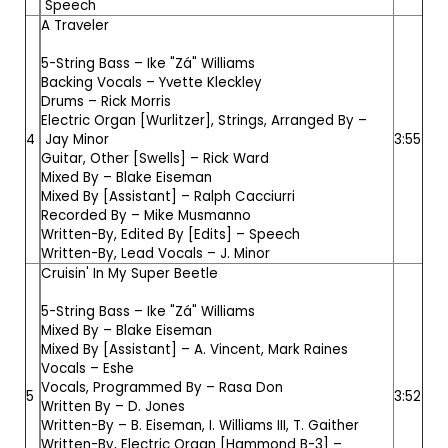
Speech
A Traveler
5-String Bass –
Ike "Zá" Williams
Backing Vocals –
Yvette Kleckley
Drums –
Rick Morris
Electric Organ [Wurlitzer], Strings, Arranged By –
4
Jay Minor
3:55
Guitar, Other [Swells] –
Rick Ward
Mixed By –
Blake Eiseman
Mixed By [Assistant] –
Ralph Cacciurri
Recorded By –
Mike Musmanno
Written-By, Edited By [Edits] –
Speech
Written-By, Lead Vocals –
J. Minor
Cruisin' In My Super Beetle
5-String Bass –
Ike "Zá" Williams
Mixed By –
Blake Eiseman
Mixed By [Assistant] –
A. Vincent
,
Mark Raines
Vocals –
Eshe
Vocals, Programmed By –
Rasa Don
5
3:52
Written By –
D. Jones
Written-By –
B. Eiseman
,
I. Williams III
,
T. Gaither
Written-By, Electric Organ [Hammond B-3] –