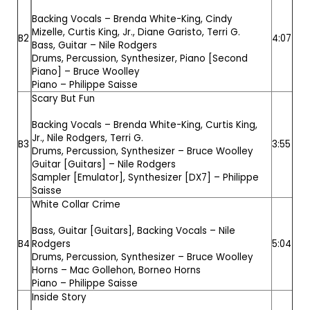
Backing Vocals –
Brenda White-King
,
Cindy
Mizelle
,
Curtis King, Jr.
,
Diane Garisto
,
Terri G.
B2
4:07
Bass, Guitar –
Nile Rodgers
Drums, Percussion, Synthesizer, Piano [Second
Piano] –
Bruce Woolley
Piano –
Philippe Saisse
Scary But Fun
Backing Vocals –
Brenda White-King
,
Curtis King,
Jr.
,
Nile Rodgers
,
Terri G.
B3
3:55
Drums, Percussion, Synthesizer –
Bruce Woolley
Guitar [Guitars] –
Nile Rodgers
Sampler [Emulator], Synthesizer [DX7] –
Philippe
Saisse
White Collar Crime
Bass, Guitar [Guitars], Backing Vocals –
Nile
B4
Rodgers
5:04
Drums, Percussion, Synthesizer –
Bruce Woolley
Horns –
Mac Gollehon
,
Borneo Horns
Piano –
Philippe Saisse
Inside Story