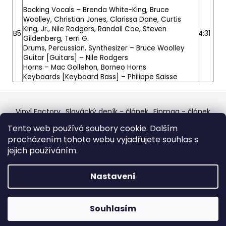
Backing Vocals –
Brenda White-King
,
Bruce
Woolley
,
Christian Jones
,
Clarissa Dane
,
Curtis
King, Jr.
,
Nile Rodgers
,
Randall Coe
,
Steven
B5
4:31
Gildenberg
,
Terri G.
Drums, Percussion, Synthesizer –
Bruce Woolley
Guitar [Guitars] –
Nile Rodgers
Horns –
Mac Gollehon
,
Borneo Horns
Keyboards [Keyboard Bass] –
Philippe Saisse
Z
á
Vinyl Factory
Slovácký deník - článek
Finmag - článek
p
W Records Mixcloud
Eastalgia
YouTube Profile
Tento web používá soubory cookie. Dalším
Discogs Profile
Facebook
výběr z hroznů
a
procházením tohoto webu vyjadřujete souhlas s
Top prodejce mincí
Aukro
t
jejich používáním.
í
Vytvořil Shoptet
Nastavení
Copyright 2026
W Records - osvědčený prodejce
bazarových LP, MC, CD, komiksů atd.
. Všechna práva
Souhlasím
vyhrazena.