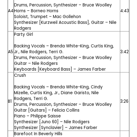
Drums, Percussion, Synthesizer –
Bruce Woolley
A4
Horns –
Borneo Horns
4:43
Soloist, Trumpet –
Mac Gollehon
Synthesizer [Kurzweil Acoustic Bass], Guitar –
Nile
Rodgers
Party Girl
Backing Vocals –
Brenda White-King
,
Curtis King,
A5
Jr.
,
Nile Rodgers
,
Terri G.
3:42
Drums, Percussion, Synthesizer –
Bruce Woolley
Guitar –
Nile Rodgers
Keyboards [Keyboard Bass] –
James Farber
Crush
Backing Vocals –
Brenda White-King
,
Cindy
Mizelle
,
Curtis King, Jr.
,
Diane Garisto
,
Nile
Rodgers
,
Terri G.
B1
3:26
Drums, Percussion, Synthesizer –
Bruce Woolley
Guitar [Guitars] –
Felicia Collins
Piano –
Philippe Saisse
Synthesizer [Juno 60] –
Nile Rodgers
Synthesizer [Synclavier] –
James Farber
Barefoot In Beverly Hills