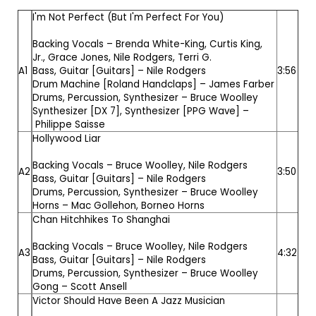
I'm Not Perfect (But I'm Perfect For You)
Backing Vocals –
Brenda White-King
,
Curtis King,
Jr.
,
Grace Jones
,
Nile Rodgers
,
Terri G.
A1
Bass, Guitar [Guitars] –
Nile Rodgers
3:56
Drum Machine [Roland Handclaps] –
James Farber
Drums, Percussion, Synthesizer –
Bruce Woolley
Synthesizer [DX 7], Synthesizer [PPG Wave] –
Philippe Saisse
Hollywood Liar
Backing Vocals –
Bruce Woolley
,
Nile Rodgers
A2
3:50
Bass, Guitar [Guitars] –
Nile Rodgers
Drums, Percussion, Synthesizer –
Bruce Woolley
Horns –
Mac Gollehon
,
Borneo Horns
Chan Hitchhikes To Shanghai
Backing Vocals –
Bruce Woolley
,
Nile Rodgers
A3
4:32
Bass, Guitar [Guitars] –
Nile Rodgers
Drums, Percussion, Synthesizer –
Bruce Woolley
Gong –
Scott Ansell
Victor Should Have Been A Jazz Musician