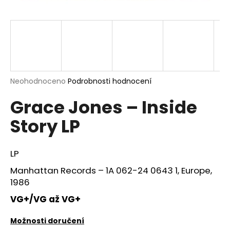
a
j
í
t
?
Průměrné
Neohodnoceno
Podrobnosti hodnocení
hodnocení
Grace Jones – Inside
produktu
je
HLEDAT
Story LP
0,0
z
5
hvězdiček.
LP
D
Manhattan Records ‎– 1A 062-24 0643 1, Europe,
o
1986
p
o
VG+/VG až VG+
r
u
Možnosti doručení