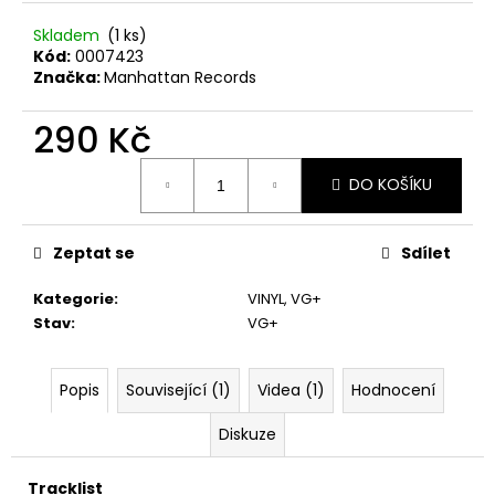
č
u
Skladem
(1 ks)
j
Kód:
0007423
e
Značka:
Manhattan Records
m
e
290 Kč
Měrná
DO KOŠÍKU
cena:
U2
–
THE
JOSHUA
Zeptat se
Sdílet
TREE
LP
Kategorie
:
VINYL
,
VG+
1
Stav
:
VG+
290
Kč
Popis
Související (1)
Videa (1)
Hodnocení
Diskuze
Tracklist