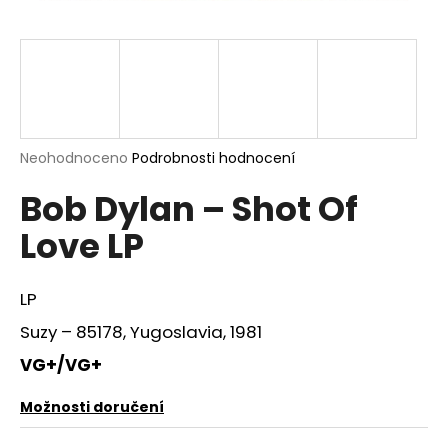
a
j
í
t
?
Průměrné
Neohodnoceno
Podrobnosti hodnocení
hodnocení
Bob Dylan – Shot Of
produktu
je
HLEDAT
Love LP
0,0
z
5
hvězdiček.
LP
D
Suzy – 85178, Yugoslavia, 1981
o
p
VG+/VG+
o
r
Možnosti doručení
u