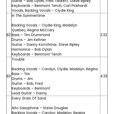
Guitar –
Bob Dylan
,
Fred Tackett
,
Steve Ripley
Keyboards –
Benmont Tench
,
Carl Pickhardt
Vocals, Backing Vocals –
Clydie King
In The Summertime
Backing Vocals –
Clydie King
,
Madelyn
Quebec
,
Regina McCrary
B2
Bass –
Tim Drummond
3:32
Drums –
Jim Keltner
Guitar –
Danny Kortchmar
,
Steve Ripley
Harmonica –
Bob Dylan
Keyboards –
Benmont Tench
Trouble
Backing Vocals –
Carolyn
,
Clydie
,
Madelyn
,
Regina
Bass –
Tim
B3
4:33
Drums –
Jim
Guitar –
Bob
,
Fred
Keyboards –
Benmont
Lead Guitar –
Danny
Every Grain Of Sand
Alto Saxophone –
Steve Douglas
Backing Vocals –
Carolyn
,
Madelyn
,
Regina