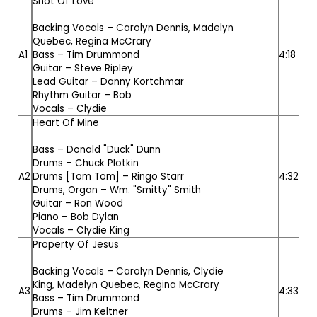
Shot Of Love
Backing Vocals –
Carolyn Dennis
,
Madelyn
Quebec
,
Regina McCrary
A1
Bass –
Tim Drummond
4:18
Guitar –
Steve Ripley
Lead Guitar –
Danny Kortchmar
Rhythm Guitar –
Bob
Vocals –
Clydie
Heart Of Mine
Bass –
Donald "Duck" Dunn
Drums –
Chuck Plotkin
A2
Drums [Tom Tom] –
Ringo Starr
4:32
Drums, Organ –
Wm. "Smitty" Smith
Guitar –
Ron Wood
Piano –
Bob Dylan
Vocals –
Clydie King
Property Of Jesus
Backing Vocals –
Carolyn Dennis
,
Clydie
King
,
Madelyn Quebec
,
Regina McCrary
A3
4:33
Bass –
Tim Drummond
Drums –
Jim Keltner