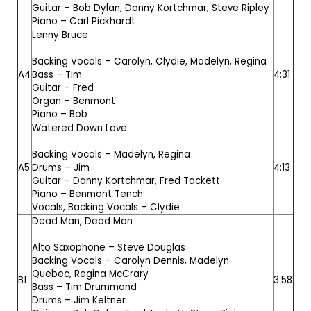
Guitar –
Bob Dylan
,
Danny Kortchmar
,
Steve Ripley
Piano –
Carl Pickhardt
Lenny Bruce
Backing Vocals –
Carolyn
,
Clydie
,
Madelyn
,
Regina
A4
Bass –
Tim
4:31
Guitar –
Fred
Organ –
Benmont
Piano –
Bob
Watered Down Love
Backing Vocals –
Madelyn
,
Regina
A5
Drums –
Jim
4:13
Guitar –
Danny Kortchmar
,
Fred Tackett
Piano –
Benmont Tench
Vocals, Backing Vocals –
Clydie
Dead Man, Dead Man
Alto Saxophone –
Steve Douglas
Backing Vocals –
Carolyn Dennis
,
Madelyn
Quebec
,
Regina McCrary
B1
3:58
Bass –
Tim Drummond
Drums –
Jim Keltner