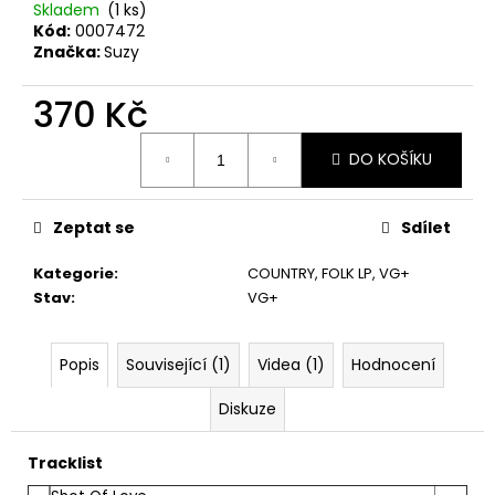
č
Skladem
(1 ks)
u
Kód:
0007472
j
Značka:
Suzy
e
m
370 Kč
e
Měrná
DO KOŠÍKU
cena:
SPEJBL
&
HURVÍNEK
Zeptat se
Sdílet
–
ABECEDA
Kategorie
:
COUNTRY, FOLK LP
,
VG+
SLUŠNÉHO
Stav
:
VG+
CHOVÁNÍ
2LP
1
Popis
Související (1)
Videa (1)
Hodnocení
Kč
Diskuze
Tracklist