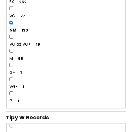
EX
252
VG
27
NM
130
VG až VG+
19
M
98
G+
1
VG-
1
G
1
Tipy W Records