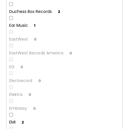
Duchess Box Records
2
Ear Music
1
EastWest
0
EastWest Records America
0
EG
0
Electrecord
0
Elektra
0
Embassy
0
EMI
2