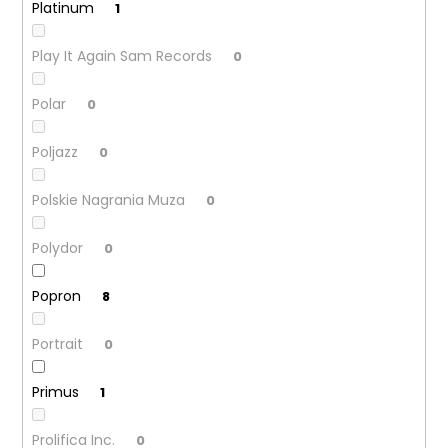
Platinum
1
Play It Again Sam Records
0
Polar
0
Poljazz
0
Polskie Nagrania Muza
0
Polydor
0
Popron
8
Portrait
0
Primus
1
Prolifica Inc.
0