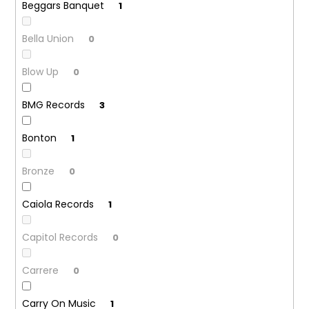
Beggars Banquet
1
Bella Union
0
Blow Up
0
BMG Records
3
Bonton
1
Bronze
0
Caiola Records
1
Capitol Records
0
Carrere
0
Carry On Music
1