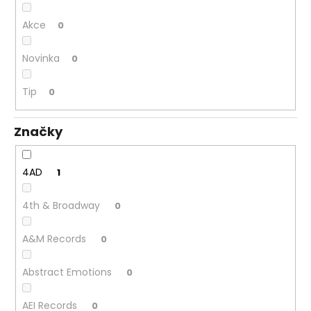
č
u
Akce
0
j
e
Novinka
0
m
e
Tip
0
JANA
Značky
KRATOCHVÍLOVÁ
–
JANA
KRATOCHVÍLOVÁ
4AD
1
LP
450
4th & Broadway
0
Kč
Původně:
490
A&M Records
0
Kč
Abstract Emotions
0
AEI Records
0