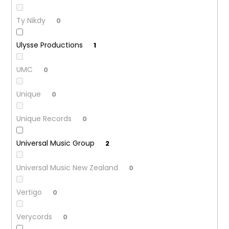
Ty Nikdy
0
Ulysse Productions
1
UMC
0
Unique
0
Unique Records
0
Universal Music Group
2
Universal Music New Zealand
0
Vertigo
0
Verycords
0