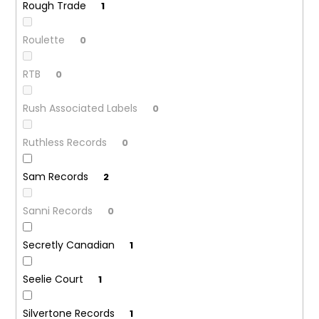
Rough Trade
1
Roulette
0
RTB
0
Rush Associated Labels
0
Ruthless Records
0
Sam Records
2
Sanni Records
0
Secretly Canadian
1
Seelie Court
1
Silvertone Records
1