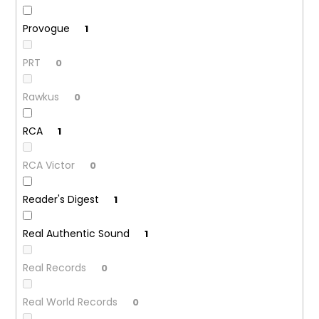
Provogue
1
PRT
0
Rawkus
0
RCA
1
RCA Victor
0
Reader's Digest
1
Real Authentic Sound
1
Real Records
0
Real World Records
0