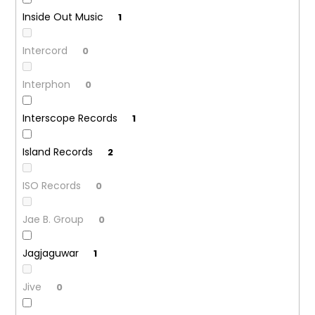
Inside Out Music
1
Intercord
0
Interphon
0
Interscope Records
1
Island Records
2
ISO Records
0
Jae B. Group
0
Jagjaguwar
1
Jive
0