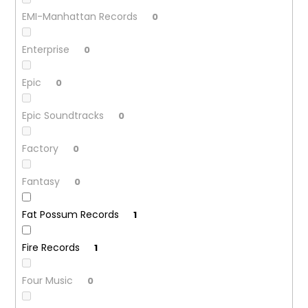
EMI-Manhattan Records
0
Enterprise
0
Epic
0
Epic Soundtracks
0
Factory
0
Fantasy
0
Fat Possum Records
1
Fire Records
1
Four Music
0