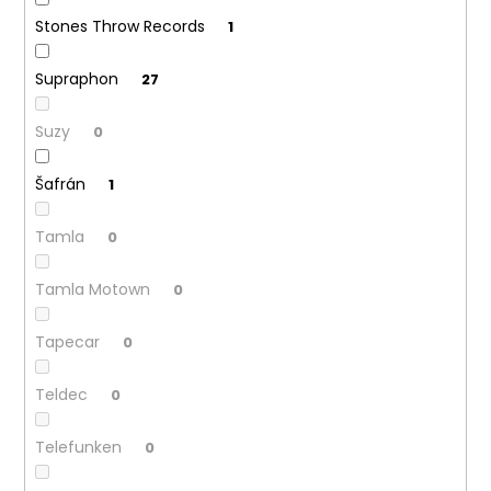
Stones Throw Records
1
Supraphon
27
Suzy
0
Šafrán
1
Tamla
0
Tamla Motown
0
Tapecar
0
Teldec
0
Telefunken
0