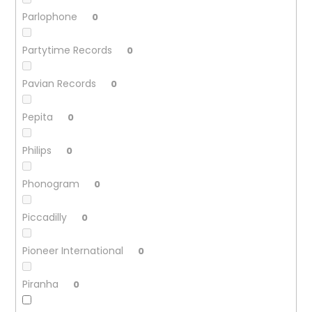
Parlophone
0
Partytime Records
0
Pavian Records
0
Pepita
0
Philips
0
Phonogram
0
Piccadilly
0
Pioneer International
0
Piranha
0