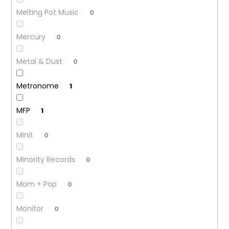
Melting Pot Music
0
Mercury
0
Metal & Dust
0
Metronome
1
MFP
1
Minit
0
Minority Records
0
Mom + Pop
0
Monitor
0