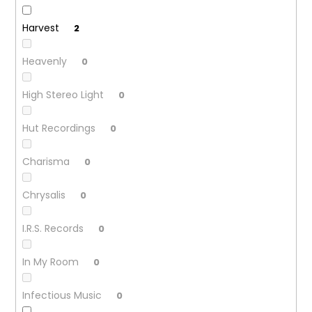
Harvest
2
Heavenly
0
High Stereo Light
0
Hut Recordings
0
Charisma
0
Chrysalis
0
I.R.S. Records
0
In My Room
0
Infectious Music
0