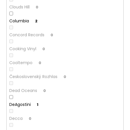
Clouds Hill
0
Columbia
2
Concord Records
0
Cooking Vinyl
0
Cooltempo
0
Československý Rozhlas
0
Dead Oceans
0
DeAgostini
1
Decca
0