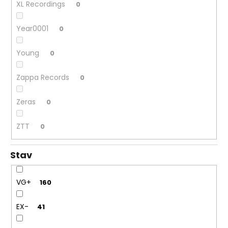
XL Recordings
0
Year0001
0
Young
0
Zappa Records
0
Zeras
0
ZTT
0
Stav
VG+
160
EX-
41