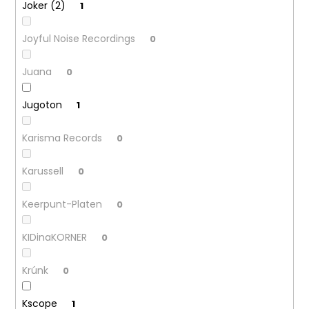
Joker (2)
1
Joyful Noise Recordings
0
Juana
0
Jugoton
1
Karisma Records
0
Karussell
0
Keerpunt-Platen
0
KIDinaKORNER
0
Krúnk
0
Kscope
1