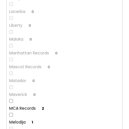
Lacerba
0
Liberty
0
Maloka
0
Manhattan Records
0
Mascot Records
0
Matador
0
Maverick
0
MCA Records
2
Melodija
1