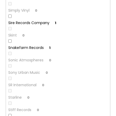
Simply Vinyl
0
Sire Records Company
1
Skint
0
Snakefarm Records
1
Sonic Atmospheres
0
Sony Urban Music
0
SR International
0
Starline
0
Stiff Records
0