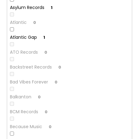
Asylum Records
1
Atlantic
0
Atlantic Gap
1
ATO Records
0
Backstreet Records
0
Bad Vibes Forever
0
Balkanton
0
BCM Records
0
Because Music
0