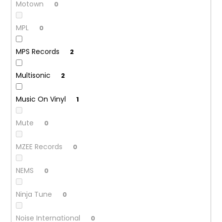
Motown
0
MPL
0
MPS Records
2
Multisonic
2
Music On Vinyl
1
Mute
0
MZEE Records
0
NEMS
0
Ninja Tune
0
Noise International
0