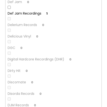
Def Jam
0
Def Jam Recordings
1
Delerium Records
0
Delicious Vinyl
0
DGC
0
Digital Hardcore Recordings (DHR)
0
Dirty Hit
0
Discomate
0
Disorda Records
0
DJM Records
0