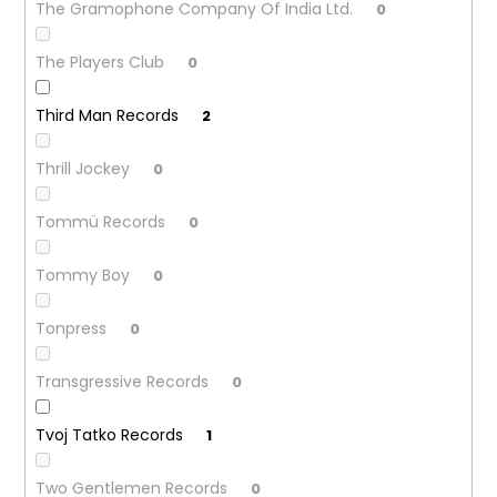
The Gramophone Company Of India Ltd.
0
The Players Club
0
Third Man Records
2
Thrill Jockey
0
Tommü Records
0
Tommy Boy
0
Tonpress
0
Transgressive Records
0
Tvoj Tatko Records
1
Two Gentlemen Records
0