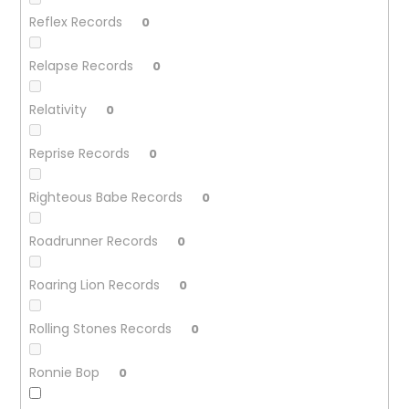
Reflex Records
0
Relapse Records
0
Relativity
0
Reprise Records
0
Righteous Babe Records
0
Roadrunner Records
0
Roaring Lion Records
0
Rolling Stones Records
0
Ronnie Bop
0