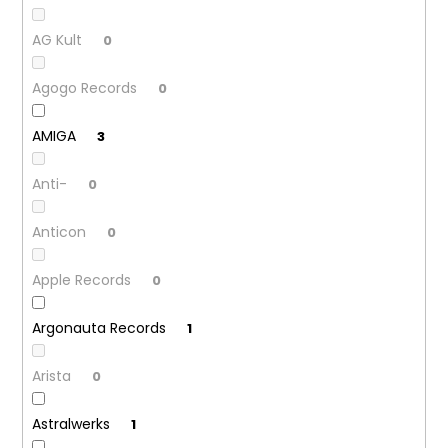
AG Kult
0
Agogo Records
0
AMIGA
3
Anti-
0
Anticon
0
Apple Records
0
Argonauta Records
1
Arista
0
Astralwerks
1