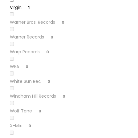
Virgin
1
Warner Bros. Records
0
Warner Records
0
Warp Records
0
WEA
0
White Sun Rec
0
Windham Hill Records
0
Wolf Tone
0
X-Mix
0