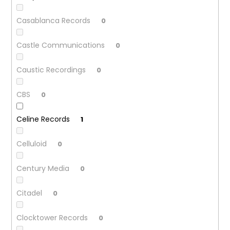
Casablanca Records
0
Castle Communications
0
Caustic Recordings
0
CBS
0
Celine Records
1
Celluloid
0
Century Media
0
Citadel
0
Clocktower Records
0