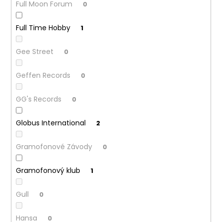
Full Moon Forum
0
Full Time Hobby
1
Gee Street
0
Geffen Records
0
GG's Records
0
Globus International
2
Gramofonové Závody
0
Gramofonový klub
1
Gull
0
Hansa
0