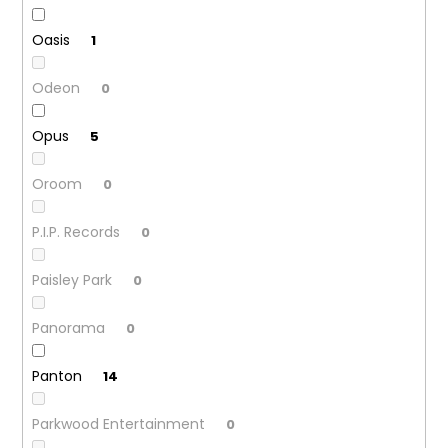
Oasis
1
Odeon
0
Opus
5
Oroom
0
P.I.P. Records
0
Paisley Park
0
Panorama
0
Panton
14
Parkwood Entertainment
0